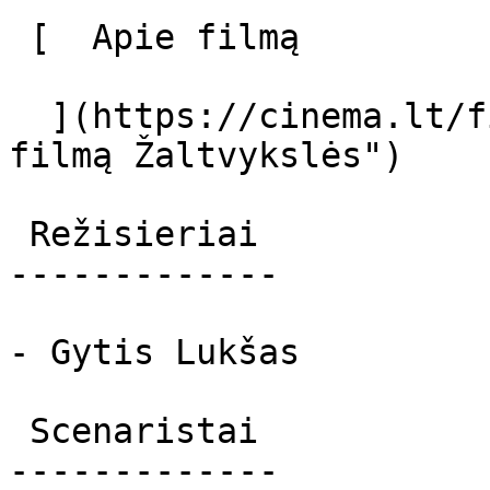
 [  Apie filmą   

  ](https://cinema.lt/filmai/zaltvyksles "Apie 
filmą Žaltvykslės") 

 Režisieriai 

-------------

- Gytis Lukšas

 Scenaristai 

-------------
