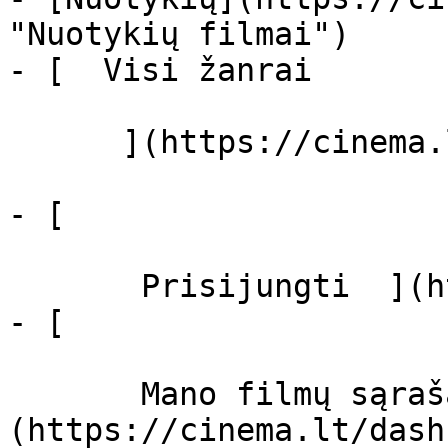
"Nuotykių filmai")

- [  Visi žanrai   

      ](https://cinema.lt/zanrai "Žanrai")

- [  

       Prisijungti  ](https://cinema.lt/login)

- [  

       Mano filmų sąrašas  ]
(https://cinema.lt/dash