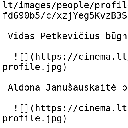
lt/images/people/profil
fd690b5/c/xzjYeg5KvzB3S
 Vidas Petkevičius būgnininkas 

  ![](https://cinema.lt/images/placeholders/actor-
profile.jpg)  

 Aldona Janušauskaitė būgnininko žmona 

  ![](https://cinema.lt/images/placeholders/actor-
profile.jpg)  
