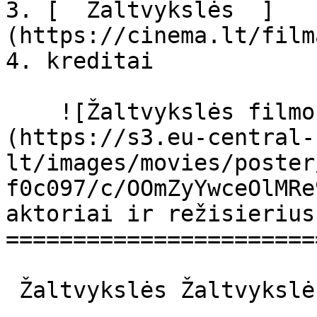
3. [  Žaltvykslės  ]
(https://cinema.lt/film
4. kreditai

    ![Žaltvykslės filmo online nuotraukos]
(https://s3.eu-central-
lt/images/movies/poster
f0c097/c/OOmZyYwceOlMRe
aktoriai ir režisierius

=======================
 Žaltvykslės Žaltvykslės 
