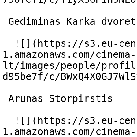
 Gediminas Karka dvoretskiy korolya 

  ![](https://s3.eu-central-
1.amazonaws.com/cinema-
lt/images/people/profil
d95be7f/c/BWxQ4X0GJ7WlS
 Arunas Storpirstis  

  ![](https://s3.eu-central-
1.amazonaws.com/cinema-