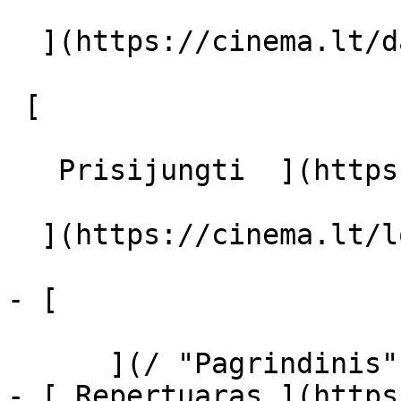
  ](https://cinema.lt/dashboard/saved-movies)

 [  

   Prisijungti  ](https://cinema.lt/login) [  

  ](https://cinema.lt/login) 

- [  

      ](/ "Pagrindinis")

- [ Repertuaras ](https