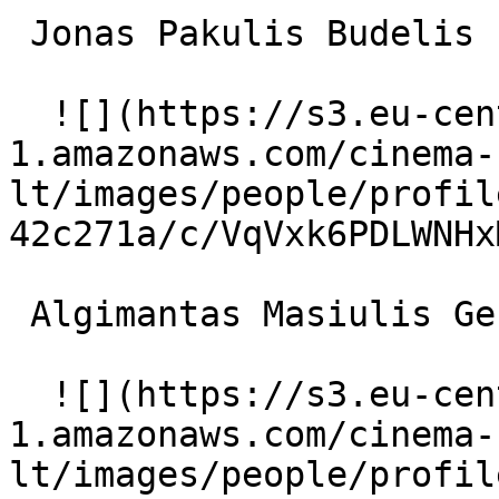
 Jonas Pakulis Budelis 

  ![](https://s3.eu-central-
1.amazonaws.com/cinema-
lt/images/people/profil
42c271a/c/VqVxk6PDLWNHx
 Algimantas Masiulis Generolas 

  ![](https://s3.eu-central-
1.amazonaws.com/cinema-
lt/images/people/profil