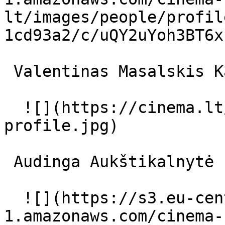
lt/images/people/profil
1cd93a2/c/uQY2uYoh3BT6x
 Valentinas Masalskis Karalius 

  ![](https://cinema.lt/images/placeholders/actor-
profile.jpg)  

 Audinga Aukštikalnytė Emilija 

  ![](https://s3.eu-central-
1.amazonaws.com/cinema-