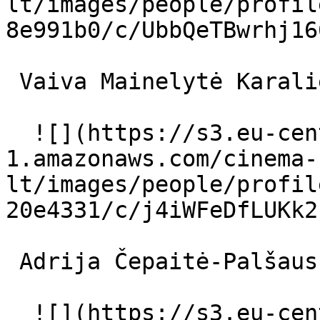
lt/images/people/profil
8e991b0/c/UbbQeTBwrhj16
 Vaiva Mainelytė Karalienė 

  ![](https://s3.eu-central-
1.amazonaws.com/cinema-
lt/images/people/profil
20e4331/c/j4iWFeDfLUKk2
 Adrija Čepaitė-Palšauskienė Ingė 

  ![](https://s3.eu-central-