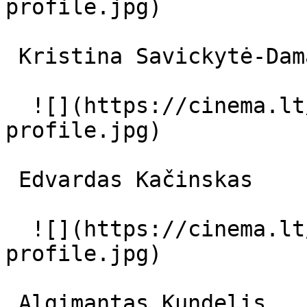
profile.jpg)  

 Kristina Savickytė-Damanskienė  

  ![](https://cinema.lt/images/placeholders/actor-
profile.jpg)  

 Edvardas Kačinskas  

  ![](https://cinema.lt/images/placeholders/actor-
profile.jpg)  

 Algimantas Kundelis  
