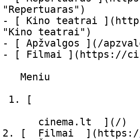
"Repertuaras")

- [ Kino teatrai ](http
"Kino teatrai")

- [ Apžvalgos ](/apzval
- [ Filmai ](https://ci
   Meniu   

 1. [ 

      cinema.lt  ](/)

2. [  Filmai  ](https:/