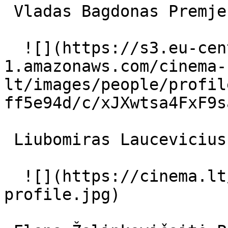
 Vladas Bagdonas Premjeras 

  ![](https://s3.eu-central-
1.amazonaws.com/cinema-
lt/images/people/profil
ff5e94d/c/xJXwtsa4FxF9s
 Liubomiras Laucevicius sargybos viršininkas 

  ![](https://cinema.lt/images/placeholders/actor-
profile.jpg)  
