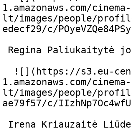
1.amazonaws.com/cinema-
lt/images/people/profil
edecf29/c/POyeVZQe84PSy
 Regina Paliukaitytė jos motina 

  ![](https://s3.eu-central-
1.amazonaws.com/cinema-
lt/images/people/profil
ae79f57/c/IIzhNp7Oc4wfU
 Irena Kriauzaitė Liūdesys 
