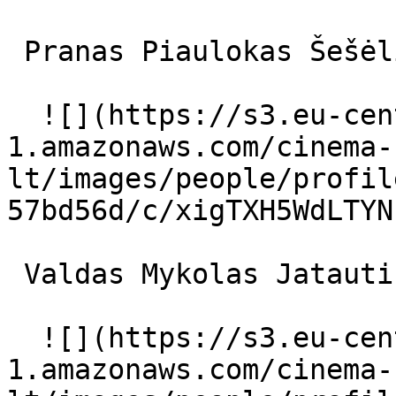
 Pranas Piaulokas Šešėlis 

  ![](https://s3.eu-central-
1.amazonaws.com/cinema-
lt/images/people/profil
57bd56d/c/xigTXH5WdLTYN
 Valdas Mykolas Jatautis pasakininkas 

  ![](https://s3.eu-central-
1.amazonaws.com/cinema-