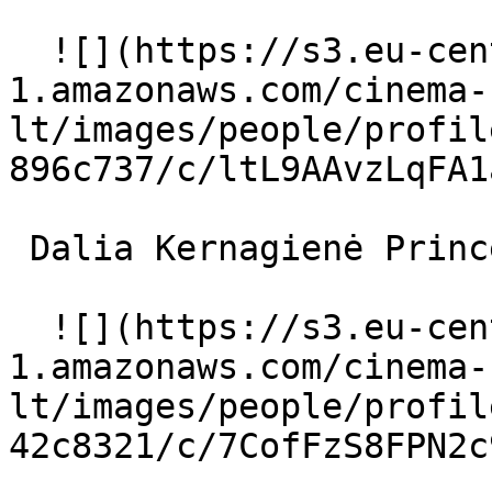
  ![](https://s3.eu-central-
1.amazonaws.com/cinema-
lt/images/people/profil
896c737/c/ltL9AAvzLqFA1
 Dalia Kernagienė Princesė 

  ![](https://s3.eu-central-
1.amazonaws.com/cinema-
lt/images/people/profil
42c8321/c/7CofFzS8FPN2c