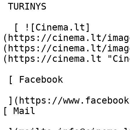
 TURINYS 

  [ ![Cinema.lt]
(https://cinema.lt/imag
(https://cinema.lt/imag
(https://cinema.lt "Cin
 [ Facebook 

 ](https://www.facebook.com/Cinema.lt "Facebook") 
[ Mail 
