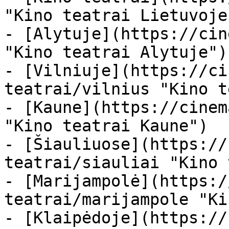
"Kino teatrai Lietuvoje"
- [Alytuje](https://cin
"Kino teatrai Alytuje")

- [Vilniuje](https://ci
teatrai/vilnius "Kino t
- [Kaune](https://cinem
"Kino teatrai Kaune")

- [Šiauliuose](https://
teatrai/siauliai "Kino 
- [Marijampolė](https:/
teatrai/marijampole "Ki
- [Klaipėdoje](https://