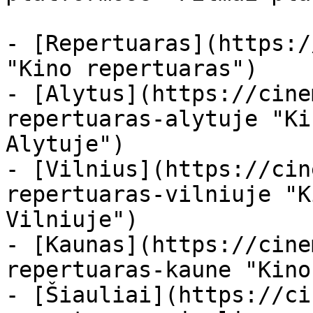
- [Repertuaras](https:/
"Kino repertuaras")

- [Alytus](https://cine
repertuaras-alytuje "Ki
Alytuje")

- [Vilnius](https://cin
repertuaras-vilniuje "K
Vilniuje")

- [Kaunas](https://cine
repertuaras-kaune "Kino
- [Šiauliai](https://ci