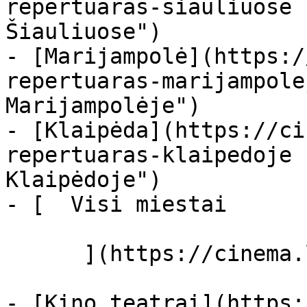
repertuaras-siauliuose 
Šiauliuose")

- [Marijampolė](https:/
repertuaras-marijampole
Marijampolėje")

- [Klaipėda](https://ci
repertuaras-klaipedoje 
Klaipėdoje")

- [  Visi miestai   

      ](https://cinema.lt/miestai "Miestai")

- [Kino teatrai](https: