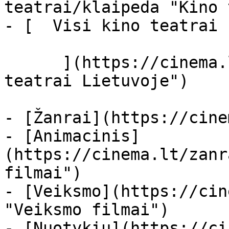
teatrai/klaipeda "Kino 
- [  Visi kino teatrai  
      ](https://cinema.lt/kino-teatrai "Kino 
teatrai Lietuvoje")

- [Žanrai](https://cine
- [Animacinis]
(https://cinema.lt/zanr
filmai")

- [Veiksmo](https://cin
"Veiksmo filmai")

- [Nuotykių](https://ci