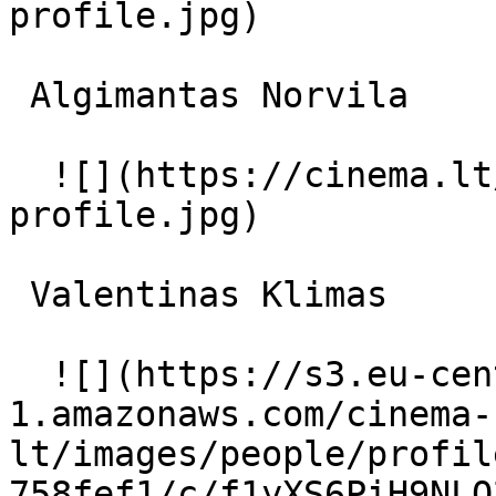
profile.jpg)  

 Algimantas Norvila  

  ![](https://cinema.lt/images/placeholders/actor-
profile.jpg)  

 Valentinas Klimas  

  ![](https://s3.eu-central-
1.amazonaws.com/cinema-
lt/images/people/profil
758fef1/c/f1yXS6PiH9NLO