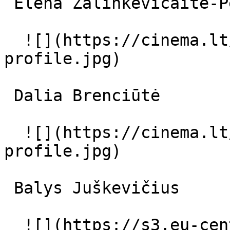
 Elena Žalinkevičaitė-Petrauskienė senoji ponia 

  ![](https://cinema.lt/images/placeholders/actor-
profile.jpg)  

 Dalia Brenciūtė  

  ![](https://cinema.lt/images/placeholders/actor-
profile.jpg)  

 Balys Juškevičius  

  ![](https://s3.eu-central-