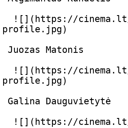
  ![](https://cinema.lt/images/placeholders/actor-
profile.jpg)  

 Juozas Matonis  

  ![](https://cinema.lt/images/placeholders/actor-
profile.jpg)  

 Galina Dauguvietytė  

  ![](https://cinema.lt/images/placeholders/actor-