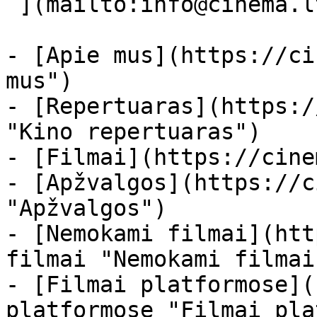
 ](mailto:info@cinema.lt "Mail") 

- [Apie mus](https://ci
mus")

- [Repertuaras](https:/
"Kino repertuaras")

- [Filmai](https://cine
- [Apžvalgos](https://c
"Apžvalgos")

- [Nemokami filmai](htt
filmai "Nemokami filmai
- [Filmai platformose](
platformose "Filmai pla