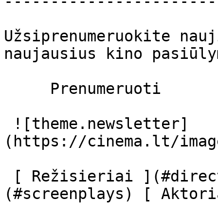
-----------------------
Užsiprenumeruokite nauj
naujausius kino pasiūly
     Prenumeruoti     

 ![theme.newsletter]
(https://cinema.lt/imag
 [ Režisieriai ](#directors) [ Scenaristai ]
(#screenplays) [ Aktori