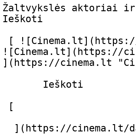
Žaltvykslės aktoriai ir režisierius 
Ieškoti     

 [ ![Cinema.lt](https://cinema.lt/images/logo.svg) 
![Cinema.lt](https://ci
](https://cinema.lt "Ci
       Ieškoti     

 [  

  ](https://cinema.lt/dashboard/saved-movies) [  
