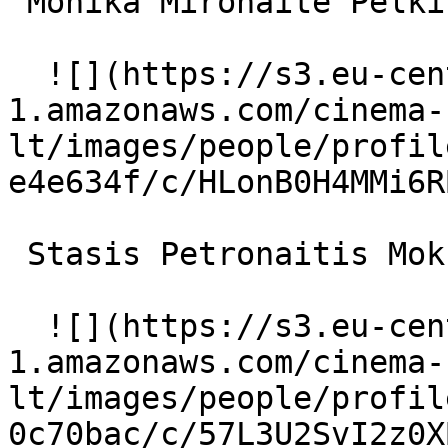
 Monika Mironaitė Pelkių Ragana 

  ![](https://s3.eu-central-
1.amazonaws.com/cinema-
lt/images/people/profil
e4e634f/c/HLonB0H4MMi6R
 Stasis Petronaitis Mokslininkas 

  ![](https://s3.eu-central-
1.amazonaws.com/cinema-
lt/images/people/profil
0c70bac/c/57L3U2SvI2z0X