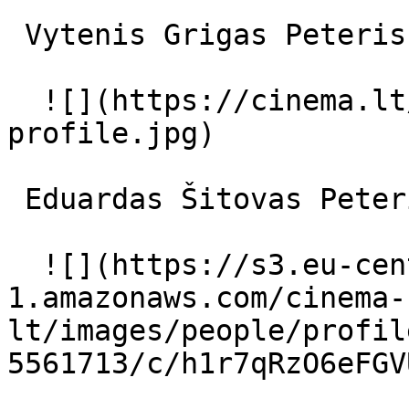
 Vytenis Grigas Peteris 

  ![](https://cinema.lt/images/placeholders/actor-
profile.jpg)  

 Eduardas Šitovas Peteris vaikystėje 

  ![](https://s3.eu-central-
1.amazonaws.com/cinema-
lt/images/people/profil
5561713/c/h1r7qRzO6eFGV