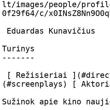
lt/images/people/profil
0f29f64/c/x0INsZ8Nn9O0q
 Eduardas Kunavičius  

Turinys

-------

 [ Režisieriai ](#directors) [ Scenaristai ]
(#screenplays) [ Aktori
Sužinok apie kino nauji