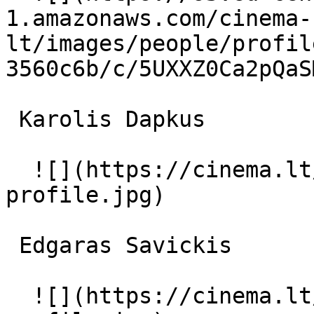
1.amazonaws.com/cinema-
lt/images/people/profil
3560c6b/c/5UXXZ0Ca2pQaS
 Karolis Dapkus  

  ![](https://cinema.lt/images/placeholders/actor-
profile.jpg)  

 Edgaras Savickis  

  ![](https://cinema.lt/images/placeholders/actor-