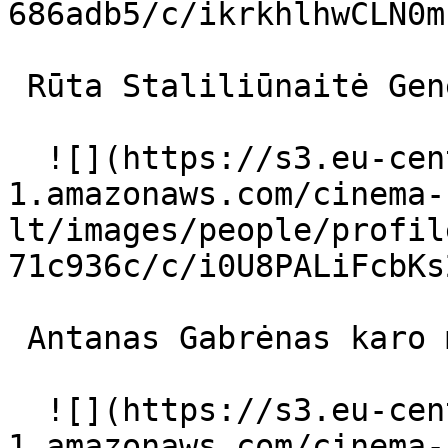
686adb5/c/ikrkhlhwCLN0m
 Rūta Staliliūnaitė Generolienė 

  ![](https://s3.eu-central-
1.amazonaws.com/cinema-
lt/images/people/profil
71c936c/c/i0U8PALiFcbKs
 Antanas Gabrėnas karo ministras 

  ![](https://s3.eu-central-
1.amazonaws.com/cinema-