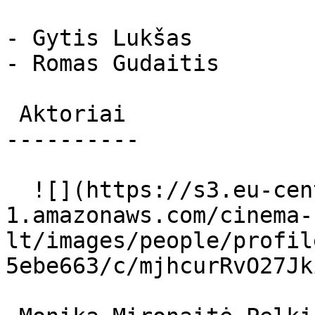
- Gytis Lukšas

- Romas Gudaitis

 Aktoriai 

----------

  ![](https://s3.eu-central-
1.amazonaws.com/cinema-
lt/images/people/profil
5ebe663/c/mjhcurRvO27Jk