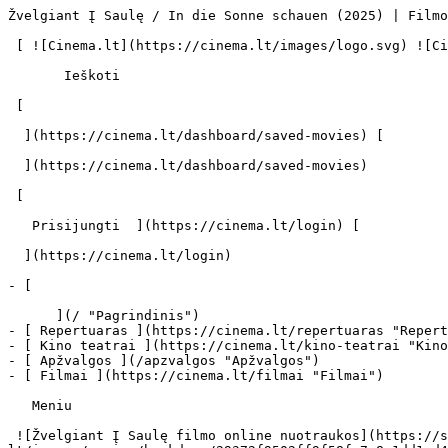
Žvelgiant Į Saulę / In die Sonne schauen (2025) | Filmo online info - cinema.lt                              Ieškoti     

 [ ![Cinema.lt](https://cinema.lt/images/logo.svg) ![Cinema.lt](https://cinema.lt/images/favicon.svg) ](https://cinema.lt "Cinema.lt")

       Ieškoti     

 [  

  ](https://cinema.lt/dashboard/saved-movies) [  

  ](https://cinema.lt/dashboard/saved-movies)

 [  

   Prisijungti  ](https://cinema.lt/login) [  

  ](https://cinema.lt/login) 

- [  

      ](/ "Pagrindinis")
- [ Repertuaras ](https://cinema.lt/repertuaras "Repertuaras")
- [ Kino teatrai ](https://cinema.lt/kino-teatrai "Kino teatrai")
- [ Apžvalgos ](/apzvalgos "Apžvalgos")
- [ Filmai ](https://cinema.lt/filmai "Filmai")

   Meniu   

 ![Žvelgiant Į Saulę filmo online nuotraukos](https://s3.eu-central-1.amazonaws.com/cinema-lt/images/movies/backdrop/29372f9502ff9f58fc7a8e1dd1cd4669/c/MPHotNRISqXoTbCO-lg.jpg)

 1. [ 

      cinema.lt  ](/)
2. [  Filmai  ](https://cinema.lt/filmai)
3. Žvelgiant Į Saulę

   ![](https://cinema.lt/images/bookmarks/bookmark.svg)   

 [    ![Žvelgiant Į Saulę filmo online nuotraukos](https://s3.eu-central-1.amazonaws.com/cinema-lt/images/movies/poster/35685bceb0c201f94221a7f050c150bc/c/XDbH0ldMCNIEXTtl-2xl.webp)  ](https://s3.eu-central-1.amazonaws.com/cinema-lt/images/movies/poster/35685bceb0c201f94221a7f050c150bc/c/XDbH0ldMCNIEXTtl-full.jpg) 

   ![](https://cinema.lt/images/bookmarks/bookmark.svg)   

 [    ![Žvelgiant Į Saulę filmo online nuotraukos](https://s3.eu-central-1.amazonaws.com/cinema-lt/images/movies/poster/35685bceb0c201f94221a7f050c150bc/c/XDbH0ldMCNIEXTtl-2xl.webp)  ](https://s3.eu-central-1.amazonaws.com/cinema-lt/images/movies/poster/35685bceb0c201f94221a7f050c150bc/c/XDbH0ldMCNIEXTtl-full.jpg) 

Žvelgiant Į Saulę Sound of Falling In die Sonne schauen 
========================================================

 Platintojas: A-ONE FILMS BALTIC, VŠĮ [ Drama ](https://cinema.lt/zanrai/dramos "Drama") [ Karinis ](https://cinema.lt/zanrai/kariniai "Karinis") 

 2 val. 28 min. · N-16 

 ![metacritic](https://cinema.lt/images/ratings/metacritic.svg) 91 

 ![rotten_tomatoes](https://cinema.lt/images/ratings/rotten_tomatoes.svg) 95% 

 [  Filmo informacija   

  ](#storyline-with-details) [  Repertuaras   

  ](#repertoire) 

 [ Drama ](https://cinema.lt/zanrai/dramos "Drama") [ Karinis ](https://cinema.lt/zanrai/kariniai "Karinis") 

 Vienas Šiaurės Vokietijos namas tampa keturių merginų gyvenimų liudininku.

 Plačiau 

 ![metacritic](https://cinema.lt/images/ratings/metacritic.svg) 91 

 ![rotten_tomatoes](https://cinema.lt/images/ratings/rotten_tomatoes.svg) 95% 

 Anonsas 

 [ Premjera 2025 m. spalio 02 d. 

 Rodomas kino teatruose 

 ](#repertoire) 

 Nuotraukos 5 

 Video 2 

 Dalintis

 [ ![Facebook](https://cinema.lt/images/socials/facebook_icon_white.svg) ](https://www.facebook.com/sharer/sharer.php?u=https%3A%2F%2Fcinema.lt%2Ffilmai%2Fzvelgiant-i-saule)[ ![Messenger](https://cinema.lt/images/socials/messenger_icon_white.svg) ](https://www.facebook.com/dialog/send?link=https%3A%2F%2Fcinema.lt%2Ffilmai%2Fzvelgiant-i-saule&redirect_uri=https%3A%2F%2Fcinema.lt%2Ffilmai%2Fzvelgiant-i-saule)[ ![LinkedIn](https://cinema.lt/images/socials/linkedin_icon_white.svg) ](https://www.linkedin.com/sharing/share-offsite/?url=https%3A%2F%2Fcinema.lt%2Ffilmai%2Fzvelgiant-i-saule)  

  Kino mėgėjų įvertinimas  

  N/A  

   Įvertinti   

 Vienas Šiaurės Vokietijos namas tampa keturių merginų gyvenimų liudininku.

 Plačiau 

 Premjera 2025 m. spalio 02 d. 

 Rodomas kino teatruose 

 Rodomas kino teatruose 

 Anonsas 

 [ ![Trailer]() ](https://www.youtube-nocookie.com/embed/DD1UJaXFGZQ) 

 Video 2 

 [ ![Trailer]() ](https://www.youtube-nocookie.com/embed/DD1UJaXFGZQ) [ ![Trailer]() ](https://www.youtube-nocookie.com/embed/yY7r45-Ec5o) 

 Nuotraukos 5 

 [ ![Žvelgiant Į Saulę filmo online nuotraukos](https://s3.eu-central-1.amazonaws.com/cinema-lt/images/movies/gallery/7e2e6193d23c5b79404822709f6f42b4/c/RrOVlUyBCJ77sKhT-xlg.jpg) ](https://s3.eu-central-1.amazonaws.com/cinema-lt/images/movies/gallery/7e2e6193d23c5b79404822709f6f42b4/c/RrOVlUyBCJ77sKhT-xlg.jpg) [ ![Žvelgiant Į Saulę filmo online nuotraukos](https://s3.eu-central-1.amazonaws.com/cinema-lt/images/movies/gallery/80f5e8438160dfed6645873893beba41/c/q12YsLWOCJ54cjcm-xlg.jpg) ](https://s3.eu-central-1.amazonaws.com/cinema-lt/images/movies/gallery/80f5e8438160dfed6645873893beba41/c/q12YsLWOCJ54cjcm-xlg.jpg) [ ![Žvelgiant Į Saulę filmo online nuotraukos](https://s3.eu-central-1.amazonaws.com